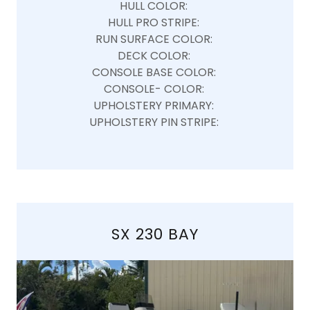
HULL COLOR:
HULL PRO STRIPE:
RUN SURFACE COLOR:
DECK COLOR:
CONSOLE BASE COLOR:
CONSOLE- COLOR:
UPHOLSTERY PRIMARY:
UPHOLSTERY PIN STRIPE:
SX 230 BAY