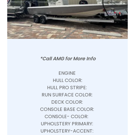
*Call AMG for More Info
ENGINE
HULL COLOR:
HULL PRO STRIPE:
RUN SURFACE COLOR:
DECK COLOR:
CONSOLE BASE COLOR:
CONSOLE- COLOR:
UPHOLSTERY PRIMARY:
UPHOLSTERY-ACCENT: