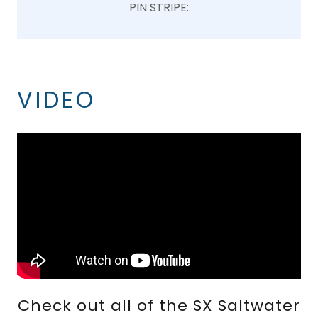
PIN STRIPE:
VIDEO
Check out all of the SX Saltwater