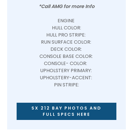
*Call AMG for more Info
ENGINE
HULL COLOR:
HULL PRO STRIPE:
RUN SURFACE COLOR:
DECK COLOR:
CONSOLE BASE COLOR:
CONSOLE- COLOR:
UPHOLSTERY PRIMARY:
UPHOLSTERY-ACCENT:
PIN STRIPE:
SX 212 BAY PHOTOS AND
FULL SPECS HERE