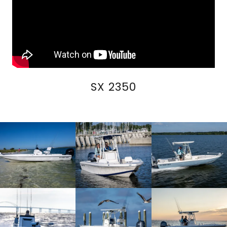
SX 2350