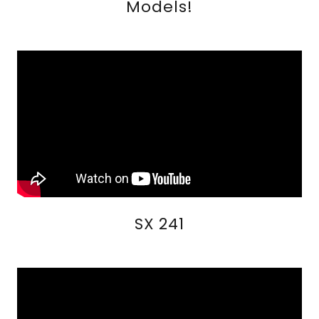
Models!
SX 241