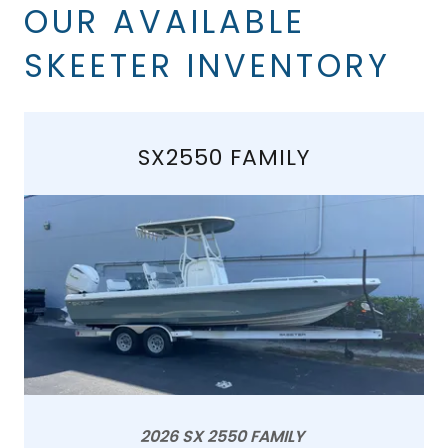
OUR AVAILABLE
SKEETER INVENTORY
SX2550 FAMILY
2026 SX 2550 FAMILY