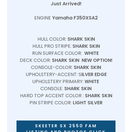
Just Arrived!
ENGINE
Yamaha F350XSA2
HULL COLOR:
SHARK SKIN
HULL PRO STRIPE:
SHARK SKIN
RUN SURFACE COLOR:
WHITE
DECK COLOR:
SHARK SKIN NEW OPTION!
CONSOLE-COLOR:
SHARK SKIN
UPHOLSTERY-ACCENT: S
ILVER EDGE
UPHOLSTERY PRIMARY:
WHITE
CONSOLE:
SHARK SKIN
HARD TOP ACCENT COLOR :
SHARK SKIN
PIN STRIPE COLOR:
LIGHT SILVER
SKEETER SX 2550 FAM