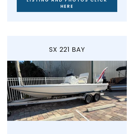
LISTING AND PHOTOS CLICK
HERE
SX 221 BAY