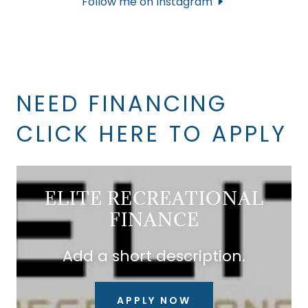
Follow me on Instagram
NEED FINANCING
CLICK HERE TO APPLY
ELITE RECREATIONAL
FINANCE
Add a short description.
APPLY NOW