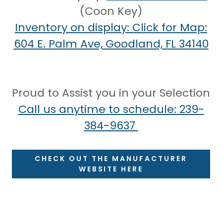
(Coon Key)
Inventory on display: Click for Map:
604 E. Palm Ave, Goodland, FL 34140
Proud to Assist you in your Selection
Call us anytime to schedule: 239-
384-9637
CHECK OUT THE MANUFACTURER
WEBSITE HERE