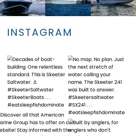
INSTAGRAM