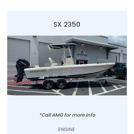
SX 2350
*Call AMG for more Info
ENGINE