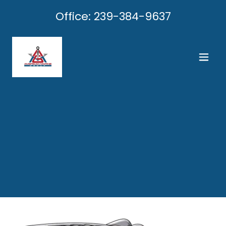
Office:
239-384-9637