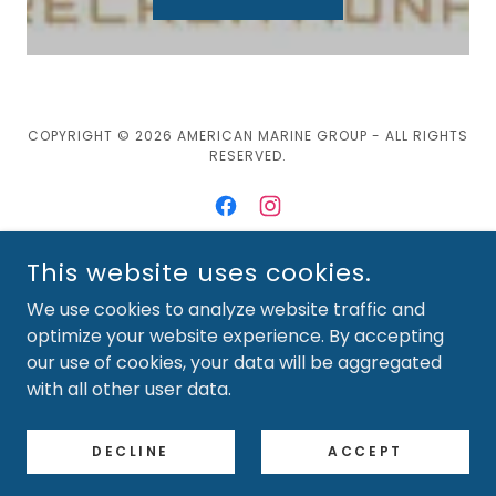
COPYRIGHT © 2026 AMERICAN MARINE GROUP - ALL RIGHTS
RESERVED.
This website uses cookies.
POWERED BY
We use cookies to analyze website traffic and
optimize your website experience. By accepting
our use of cookies, your data will be aggregated
NEW BOATS-SKEETER
with all other user data.
NEW BOATS-BENTLEY
Available Used Boats
DECLINE
ACCEPT