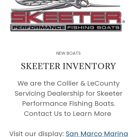
NEW BOATS
SKEETER INVENTORY
We are the Collier & LeCounty
Servicing Dealership for Skeeter
Performance Fishing Boats.
Contact Us to Learn More
Visit our display:
San Marco Marina